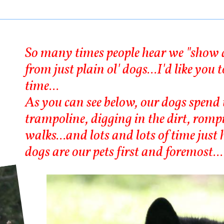
So many times people hear we "show d
from just plain ol' dogs...I'd like you
time...
As you can see below, our dogs spend 
trampoline, digging in the dirt, romp
walks...and lots and lots of time jus
dogs are our pets first and foremost...