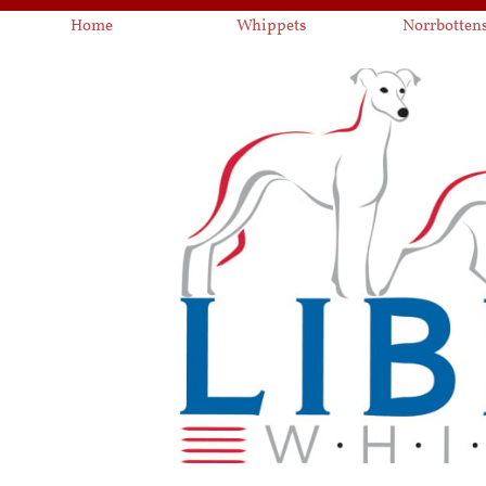
Home
Whippets
Norrbotten